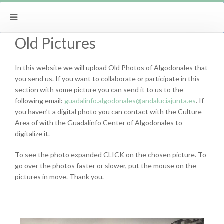
Old Pictures
In this website we will upload Old Photos of Algodonales that
you send us. If you want to collaborate or participate in this
section with some picture you can send it to us to the
following email:
guadalinfo.algodonales@andaluciajunta.es
. If
you haven’t a digital photo you can contact with the Culture
Area of with the Guadalinfo Center of Algodonales to
digitalize it.
To see the photo expanded CLICK on the chosen picture. To
go over the photos faster or slower, put the mouse on the
pictures in move. Thank you.