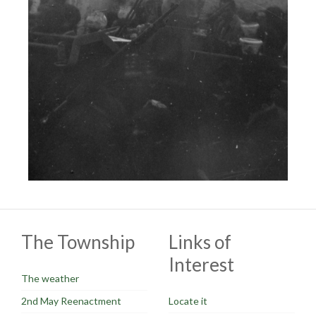
The Township
Links of
Interest
The weather
2nd May Reenactment
Locate it