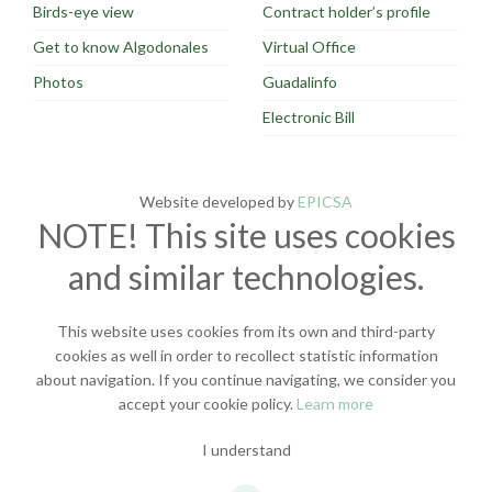
Birds-eye view
Contract holder’s profile
Get to know Algodonales
Virtual Office
Photos
Guadalinfo
Electronic Bill
Website developed by
EPICSA
NOTE! This site uses cookies
and similar technologies.
This website uses cookies from its own and third-party
cookies as well in order to recollect statistic information
about navigation. If you continue navigating, we consider you
accept your cookie policy.
Learn more
I understand